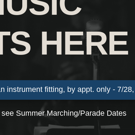
MUSIC
TS HERE
an instrument fitting, by appt. only - 7/28
 see Summer Marching/Parade Dates