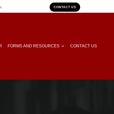
N
CONTACT US
R
FORMS AND RESOURCES
CONTACT US