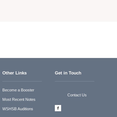
Other Links
Get in Touch
Become a Booster
Contact Us
Most Recent Notes
WSHSB Auditions