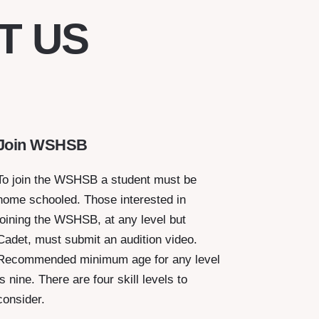
T US
Join WSHSB
To join the WSHSB a student must be
home schooled. Those interested in
joining the WSHSB, at any level but
Cadet, must submit an audition video.
Recommended minimum age for any level
is nine. There are four skill levels to
consider.