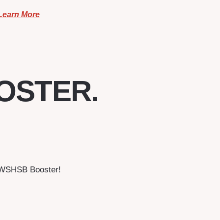
Learn More
OSTER.
a WSHSB Booster!