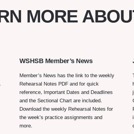
RN MORE ABOU
WSHSB Member’s News
Member’s News has the link to the weekly
a
Rehearsal Notes PDF and for quick
reference, Important Dates and Deadlines
and the Sectional Chart are included.
Download the weekly Rehearsal Notes for
the week’s practice assignments and
more.