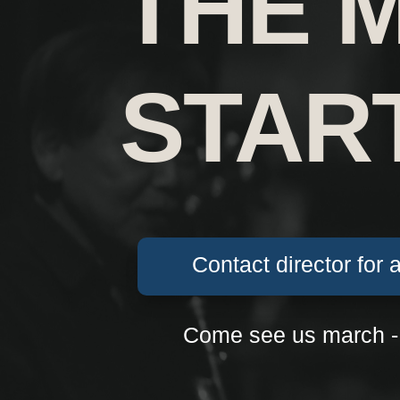
THE 
STAR
Contact director for 
Come see us march -