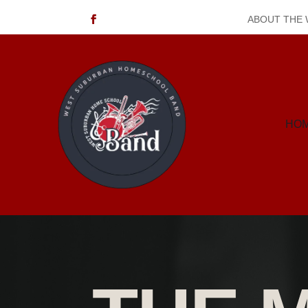
ABOUT THE
HO