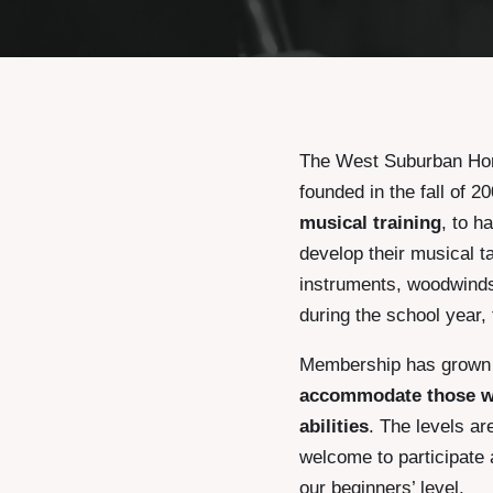
The West Suburban Hom
founded in the fall of 
musical training
, to h
develop their musical ta
instruments, woodwinds 
during the school year,
Membership has grown s
accommodate those wi
abilities
. The levels a
welcome to participate 
our beginners’ level.