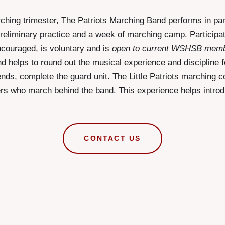
hing trimester, The Patriots Marching Band performs in pa
a preliminary practice and a week of marching camp. Participa
ncouraged, is voluntary and is
open to current WSHSB mem
d helps to round out the musical experience and discipline f
ends, complete the guard unit. The Little Patriots marching c
rs who march behind the band. This experience helps intro
CONTACT US