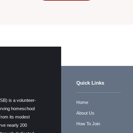
Quick Links
) is a volunteer-
Home
erving homeschool
About Us
From its modest
How To Join
erve nearly 200