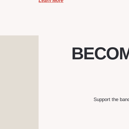
Learn More
BECOM
Support the ban