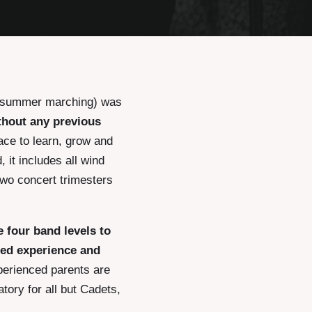
r summer marching) was
thout any previous
lace to learn, grow and
 it includes all wind
two concert trimesters
e four band levels to
ced experience and
perienced parents are
tory for all but Cadets,