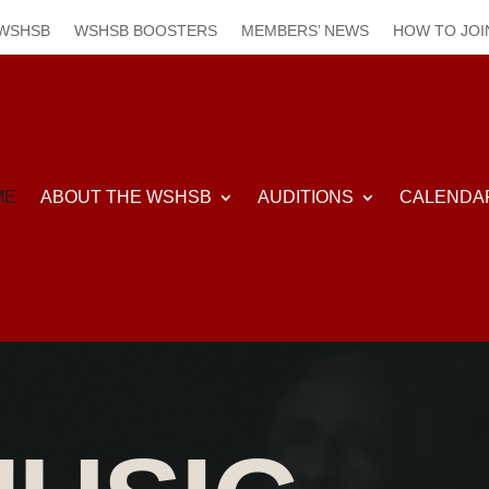
 WSHSB
WSHSB BOOSTERS
MEMBERS’ NEWS
HOW TO JOI
ME
ABOUT THE WSHSB
AUDITIONS
CALENDA