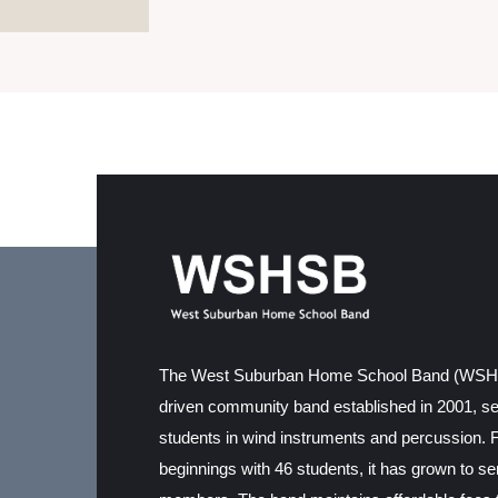
The West Suburban Home School Band (WSHSB
driven community band established in 2001, s
students in wind instruments and percussion. 
beginnings with 46 students, it has grown to s