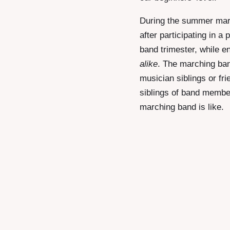
During the summer marc
after participating in 
band trimester, while e
alike
. The marching ban
musician siblings or fri
siblings of band membe
marching band is like.