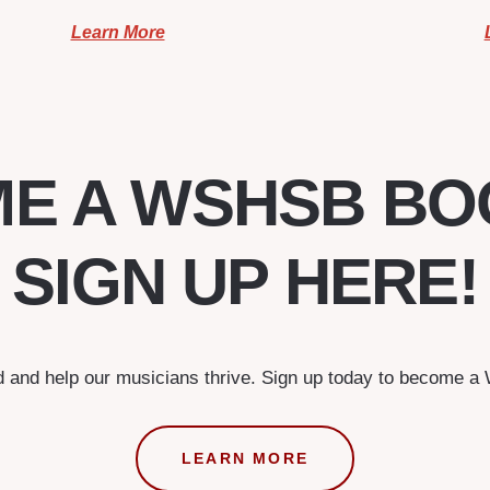
Learn More
E A WSHSB BO
SIGN UP HERE!
d and help our musicians thrive. Sign up today to become 
LEARN MORE