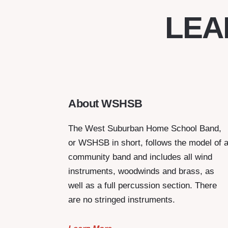
LEA
About WSHSB
The West Suburban Home School Band,
or WSHSB in short, follows the model of 
community band and includes all wind
instruments, woodwinds and brass, as
well as a full percussion section. There
are no stringed instruments.