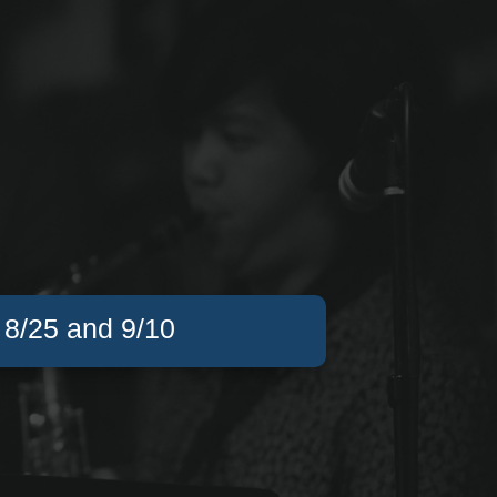
, 8/25 and 9/10