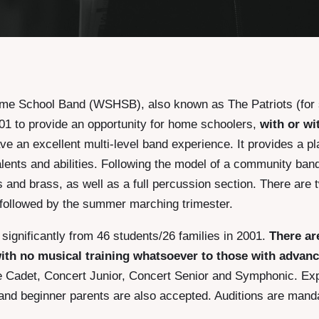
e School Band (WSHSB), also known as The Patriots (fo
2001 to provide an opportunity for home schoolers,
with or wi
ave an excellent multi-level band experience. It provides a p
lents and abilities. Following the model of a community band,
and brass, as well as a full percussion section. There are 
 followed by the summer marching trimester.
ignificantly from 46 students/26 families in 2001.
There ar
th no musical training whatsoever to those with advan
re Cadet, Concert Junior, Concert Senior and Symphonic. Ex
and beginner parents are also accepted. Auditions are manda