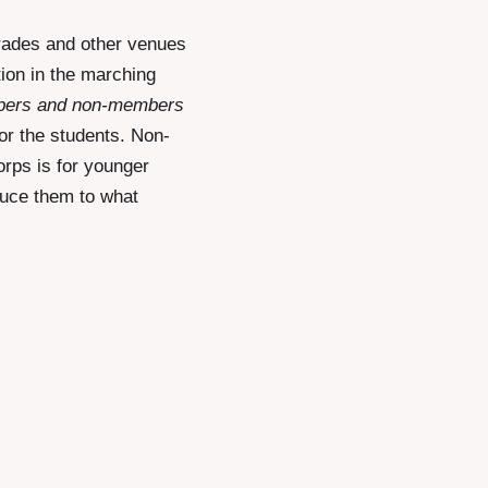
rades and other venues
tion in the marching
bers and non-members
or the students. Non-
orps is for younger
duce them to what