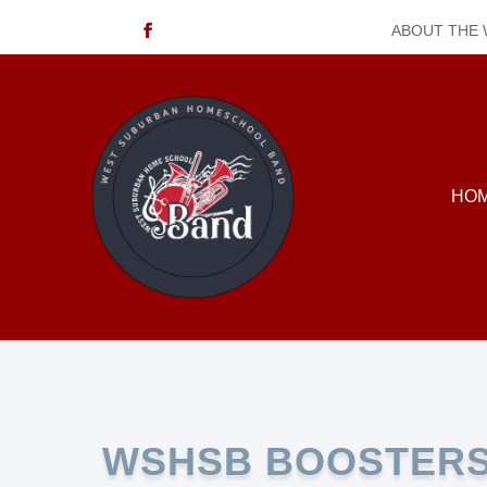
ABOUT THE
HO
WSHSB BOOSTER