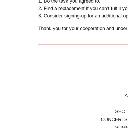
Do the task you agreed to.
Find a replacement if you can’t fulfill yo
Consider signing-up for an additional op
Thank you for your cooperation and under
A
SEC 
CONCERTS (s
SUMM