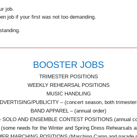
ur job.
en job if your first was not too demanding.
standing.
BOOSTER JOBS
TRIMESTER POSITIONS
WEEKLY REHEARSAL POSITIONS
MUSIC HANDLING
DVERTISING/PUBLICITY – (concert season, both trimester
BAND APPAREL – (annual order)
– SOLO AND ENSEMBLE CONTEST POSITIONS (annual con
ome needs for the Winter and Spring Dress Rehearsals a
ER MARCHING POSITIONS (Marching Camp and parade n