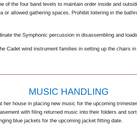
e of the four band levels to maintain order inside and outsid
 or allowed gathering spaces. Prohibit loitering in the bath
inate the Symphonic percussion in disassembling and loading 
he Cadet wind instrument families in setting up the chairs in
MUSIC HANDLING
at her house in placing new music for the upcoming trimester
asement with filing returned music into their folders and sorti
hanging blue jackets for the upcoming jacket fitting date.