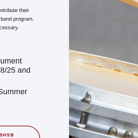
ribute their
he band program.
ecessary.
trument
, 8/25 and
 Summer
WSHSB