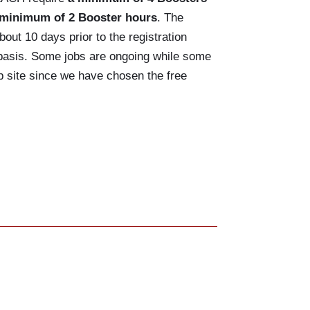
 minimum of 2 Booster hours
. The
bout 10 days prior to the registration
d basis. Some jobs are ongoing while some
up site since we have chosen the free