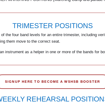
TRIMESTER POSITIONS
f the four band levels for an entire trimester, including veri
aving them move to the correct seat.
 an instrument as a helper in one or more of the bands for bo
SIGNUP HERE TO BECOME A WSHSB BOOSTER
WEEKLY REHEARSAL POSITION