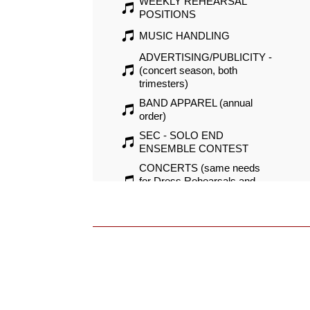
WEEKLY REHEARSAL
POSITIONS
MUSIC HANDLING
ADVERTISING/PUBLICITY -
(concert season, both
trimesters)
BAND APPAREL (annual
order)
SEC - SOLO END
ENSEMBLE CONTEST
CONCERTS (same needs
for Dress Rehearsals and
Concerts, Winter and Spring)
SUMMER MARCHING
POSITIONS (marching camp
and parade needs)