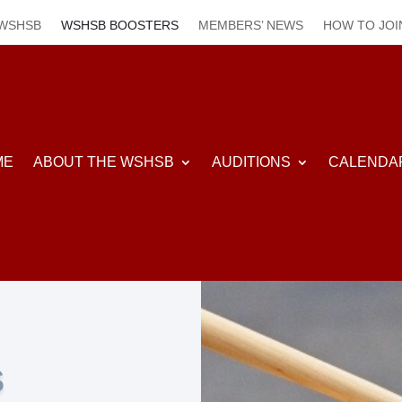
 WSHSB
WSHSB BOOSTERS
MEMBERS’ NEWS
HOW TO JOI
ME
ABOUT THE WSHSB
AUDITIONS
CALENDA
S