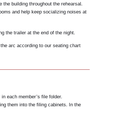
e the building throughout the rehearsal.
rooms and help keep socializing noises at
the trailer at the end of the night.
 the arc according to our seating chart
 in each member’s file folder.
ng them into the filing cabinets. In the