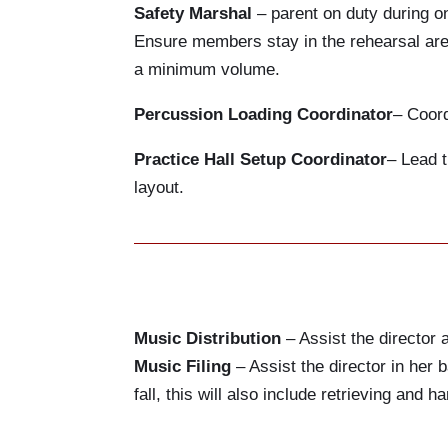
Safety Marshal
– parent on duty during on
Ensure members stay in the rehearsal area
a minimum volume.
Percussion Loading Coordinator
– Coord
Practice Hall Setup Coordinator
– Lead t
layout.
Music Distribution
– Assist the director 
Music Filing
– Assist the director in her b
fall, this will also include retrieving and 