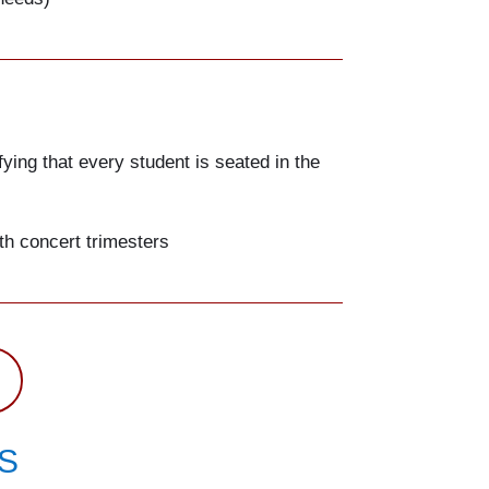
fying that every student is seated in the
th concert trimesters
S