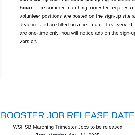
hours
. The summer marching trimester requires
a
volunteer positions are posted on the sign-up site a
deadline and are filled on a first-come-first-serve
are one-time only. You will notice ads on the sign-
version.
BOOSTER JOB RELEASE DATE
WSHSB Marching Trimester Jobs to be released