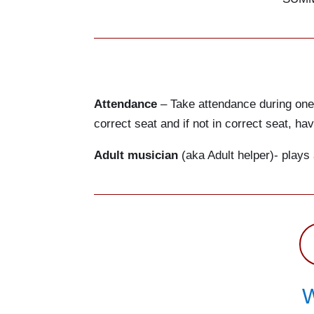
Attendance
– Take attendance during one o
correct seat and if not in correct seat, h
Adult musician
(aka Adult helper)- plays