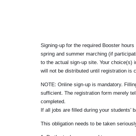
Signing-up for the required Booster hours 
spring and summer marching (if participati
to the actual sign-up site. Your choice(s) 
will not be distributed until registration 
NOTE: Online sign-up is mandatory. Filling
sufficient. The registration form merely t
completed.
If all jobs are filled during your student
This obligation needs to be taken seriousl