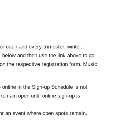
or each and every trimester, winter,
s below and then use the link above to go
 on the respective registration form. Music
 online in the Sign-up Schedule is not
 remain open until online sign-up is
me or an event where open spots remain.