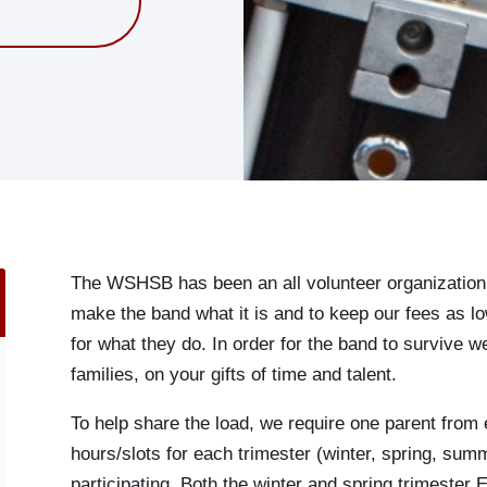
The WSHSB has been an all volunteer organization s
make the band what it is and to keep our fees as
for what they do. In order for the band to survive 
families, on your gifts of time and talent.
To help share the load, we require one parent from 
hours/slots for each trimester (winter, spring, summ
participating. Both the winter and spring trimester