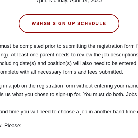
7pm, Monday, April 14, 2025
WSHSB SIGN-UP SCHEDULE
must be completed prior to submitting the registration form f
ng). At least one parent needs to review the job description
including date(s) and position(s) will also need to be entered
is complete with all necessary forms and fees submitted.
 in a job on the registration form without entering your name
ells us what you chose to sign-up for. You must do both. Jobs
s’ band time you will need to choose a job in another band ti
y. Please: