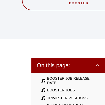
BOOSTER
2
On this page:
BOOSTER JOB RELEASE
DATE
BOOSTER JOBS
TRIMESTER POSITIONS