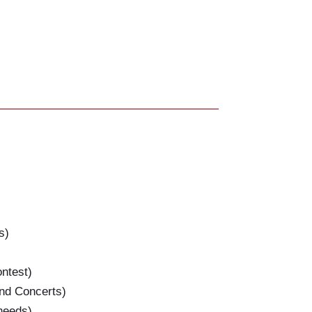
s)
test)
nd Concerts)
eeds)