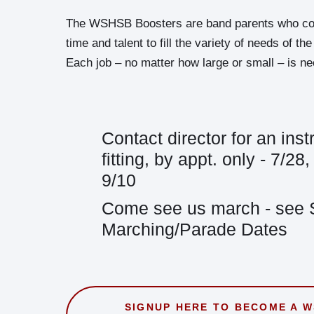
The WSHSB Boosters are band parents who cont
time and talent to fill the variety of needs of t
Each job – no matter how large or small – is n
Contact director for an ins
fitting, by appt. only - 7/28
9/10
Come see us march - see
Marching/Parade Dates
SIGNUP HERE TO BECOME A 