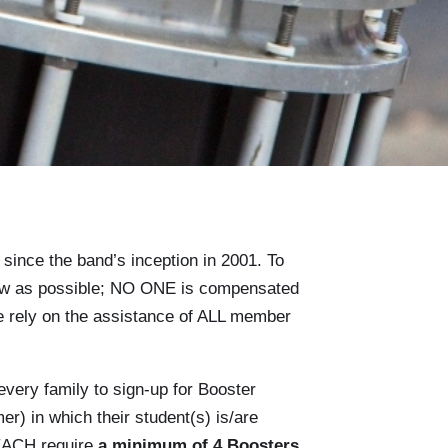
ince the band’s inception in 2001. To
 low as possible; NO ONE is compensated
we rely on the assistance of ALL member
every family to sign-up for Booster
er) in which their student(s) is/are
 EACH require
a minimum of 4 Boosters