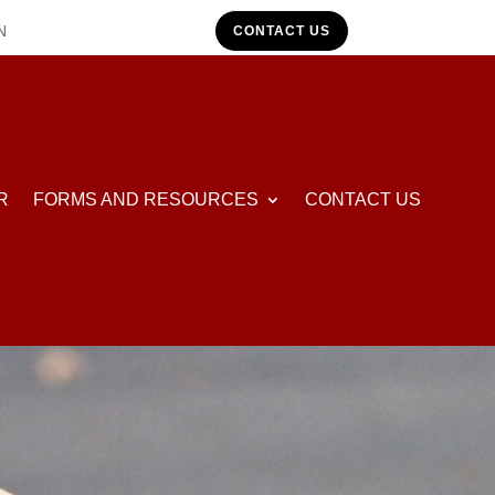
N
CONTACT US
R
FORMS AND RESOURCES
CONTACT US